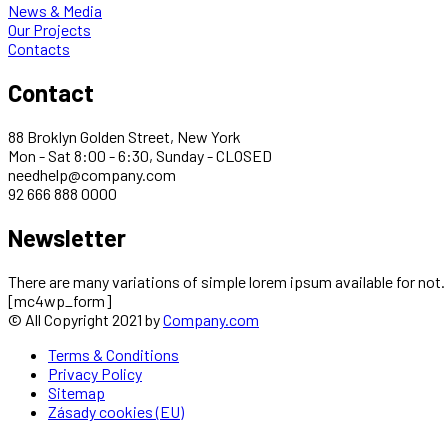
News & Media
Our Projects
Contacts
Contact
88 Broklyn Golden Street, New York
Mon - Sat 8:00 - 6:30, Sunday - CLOSED
needhelp@company.com
92 666 888 0000
Newsletter
There are many variations of simple lorem ipsum available for not.
[mc4wp_form]
© All Copyright 2021 by
Company.com
Terms & Conditions
Privacy Policy
Sitemap
Zásady cookies (EU)