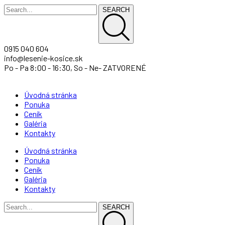
SEARCH
0915 040 604
info@lesenie-kosice.sk
Po - Pa 8:00 - 16:30, So - Ne- ZATVORENÉ
Úvodná stránka
Ponuka
Ceník
Galéria
Kontakty
Úvodná stránka
Ponuka
Ceník
Galéria
Kontakty
SEARCH