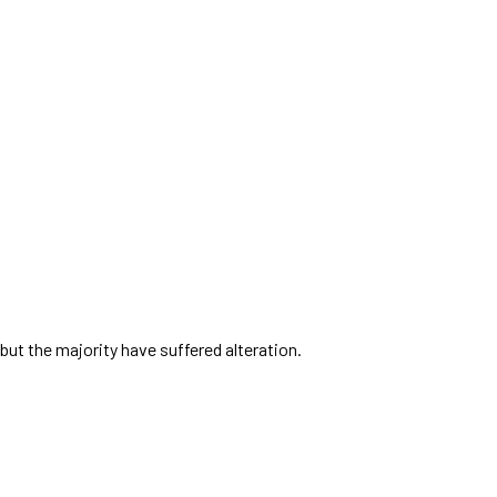
but the majority have suffered alteration.