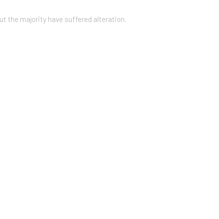
ut the majority have suffered alteration.