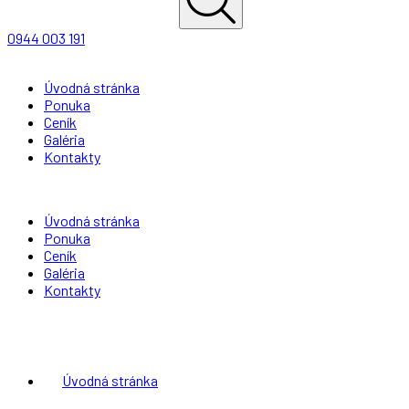
0944 003 191
Úvodná stránka
Ponuka
Ceník
Galéria
Kontakty
Úvodná stránka
Ponuka
Ceník
Galéria
Kontakty
Úvodná stránka