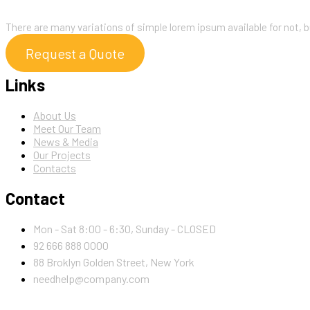
About
There are many variations of simple lorem ipsum available for not, b
Request a Quote
Links
About Us
Meet Our Team
News & Media
Our Projects
Contacts
Contact
Mon - Sat 8:00 - 6:30, Sunday - CLOSED
92 666 888 0000
88 Broklyn Golden Street, New York
needhelp@company.com
Newsletter