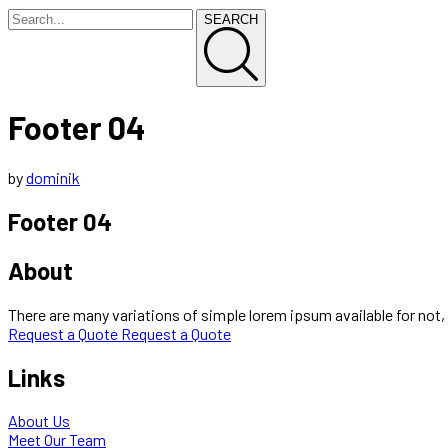
SEARCH
Footer 04
by
dominik
Footer 04
About
There are many variations of simple lorem ipsum available for not, 
Request a Quote
Request a Quote
Links
About Us
Meet Our Team