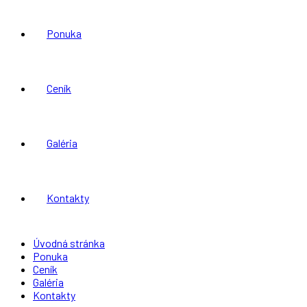
Ponuka
Ceník
Galéria
Kontakty
Úvodná stránka
Ponuka
Ceník
Galéria
Kontakty