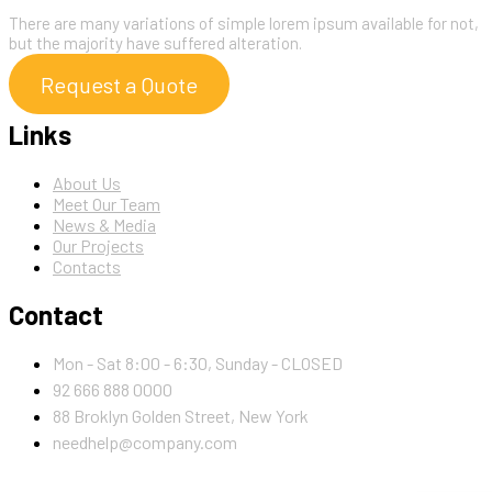
There are many variations of simple lorem ipsum available for not,
but the majority have suffered alteration.
Request a Quote
Links
About Us
Meet Our Team
News & Media
Our Projects
Contacts
Contact
Mon - Sat 8:00 - 6:30, Sunday - CLOSED
92 666 888 0000
88 Broklyn Golden Street, New York
needhelp@company.com
Newsletter