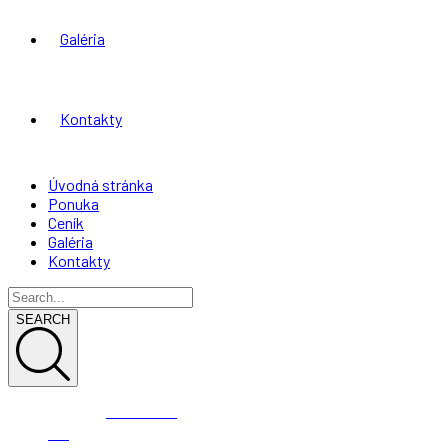
Galéria
Kontakty
Úvodná stránka
Ponuka
Ceník
Galéria
Kontakty
SEARCH
0944 003
191