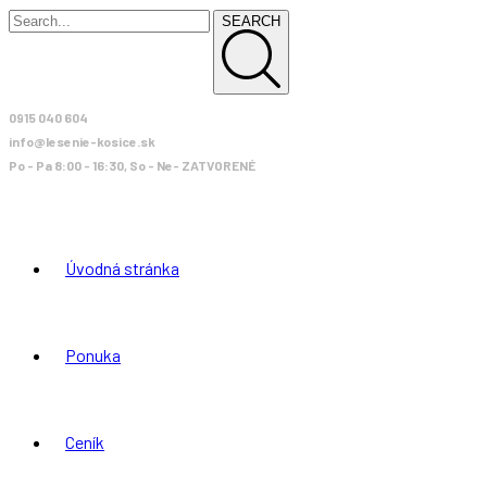
SEARCH
0915 040 604
info@lesenie-kosice.sk
Po - Pa 8:00 - 16:30, So - Ne- ZATVORENÉ
Úvodná stránka
Ponuka
Ceník