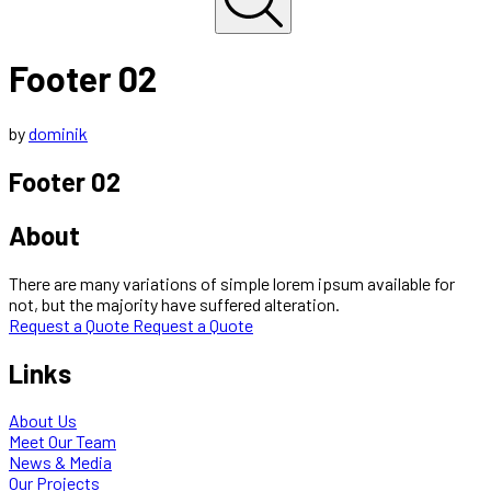
Footer 02
by
dominik
Footer 02
About
There are many variations of simple lorem ipsum available for
not, but the majority have suffered alteration.
Request a Quote
Request a Quote
Links
About Us
Meet Our Team
News & Media
Our Projects