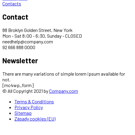
Contacts
Contact
88 Broklyn Golden Street, New York
Mon - Sat 8:00 - 6:30, Sunday - CLOSED
needhelp@company.com
92 666 888 0000
Newsletter
There are many variations of simple lorem ipsum available for
not.
[mc4wp_form]
© All Copyright 2021 by
Company.com
Terms & Conditions
Privacy Policy
Sitemap
Zásady cookies (EU)
About