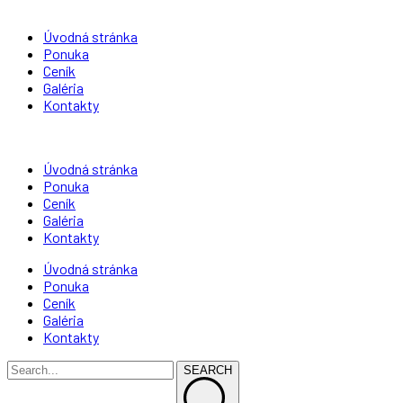
Úvodná stránka
Ponuka
Ceník
Galéria
Kontakty
Úvodná stránka
Ponuka
Ceník
Galéria
Kontakty
Úvodná stránka
Ponuka
Ceník
Galéria
Kontakty
SEARCH